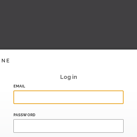
INE
Log in
EMAIL
PASSWORD