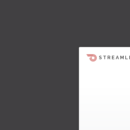
STREAML