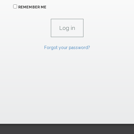
REMEMBER ME
Forgot your password?