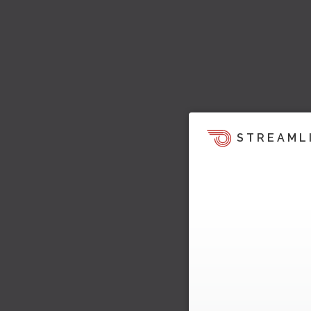
STREAML