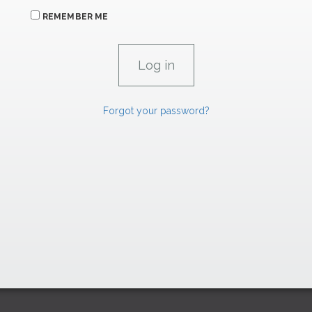
REMEMBER ME
Forgot your password?