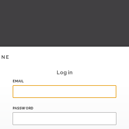
INE
Log in
EMAIL
PASSWORD