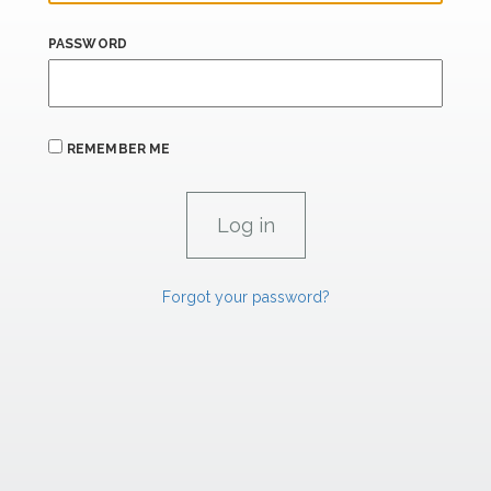
PASSWORD
REMEMBER ME
Forgot your password?