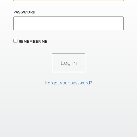
PASSWORD
REMEMBER ME
Forgot your password?