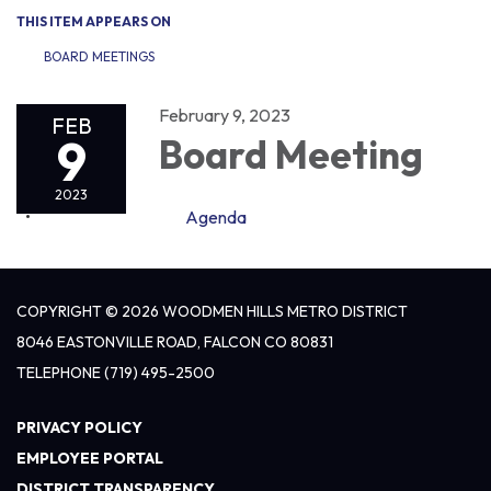
THIS ITEM APPEARS ON
BOARD MEETINGS
February 9, 2023
FEB
9
Board Meeting
2023
Agenda
COPYRIGHT © 2026 WOODMEN HILLS METRO DISTRICT
8046 EASTONVILLE ROAD, FALCON CO 80831
TELEPHONE
(719) 495-2500
PRIVACY POLICY
EMPLOYEE PORTAL
DISTRICT TRANSPARENCY