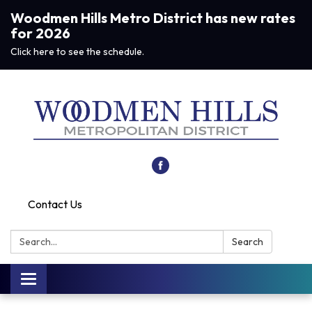
Woodmen Hills Metro District has new rates
for 2026
Click here to see the schedule.
Contact Us
Search:
Search
Toggle navigation