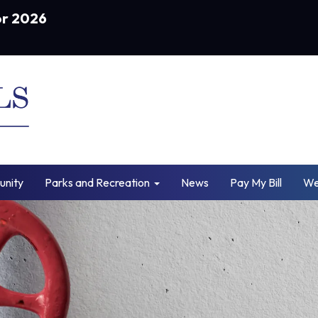
or 2026
nity
Parks and Recreation
News
Pay My Bill
We