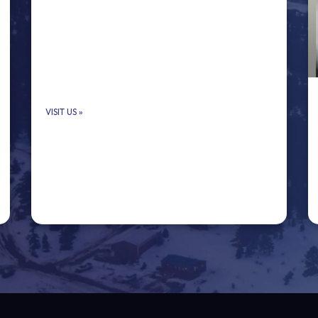
VISIT US
»