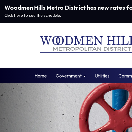
Woodmen Hills Metro District has new rates f
Click here to see the schedule.
Home
Government
Utilities
Commu