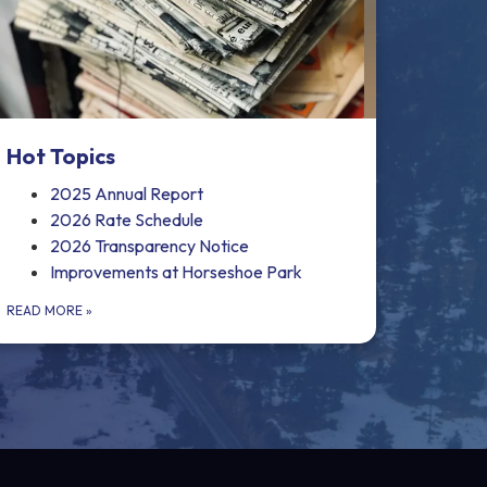
Hot Topics
2025 Annual Report
2026 Rate Schedule
2026 Transparency Notice
Improvements at Horseshoe Park
READ MORE
»