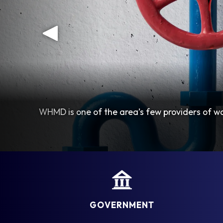
WHMD is one of the area’s few providers of wa
GOVERNMENT