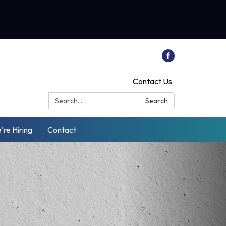
Contact Us
Search:
Search
're Hiring
Contact