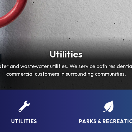
Utilities
Parks & Recreation
ter and wastewater utilities. We service both residentia
Check out our New Brochure for April 2026-June 2026!!
commercial customers in surrounding communities.
UTILITIES
PARKS & RECREATI