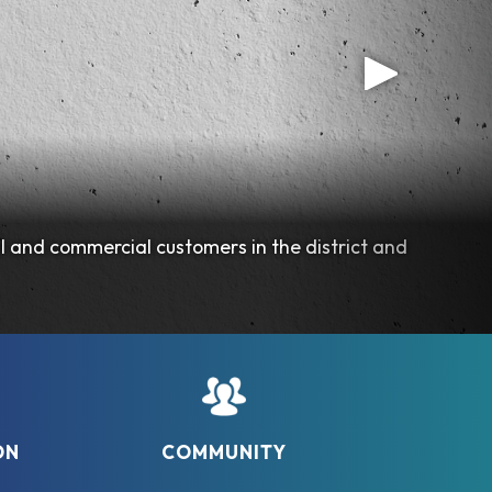
l and commercial customers in the district and
ON
COMMUNITY