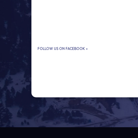
FOLLOW US ON FACEBOOK
»