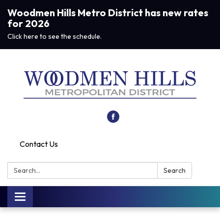
Woodmen Hills Metro District has new rates
for 2026
Click here to see the schedule.
Contact Us
Search:
Search
Toggle navigation