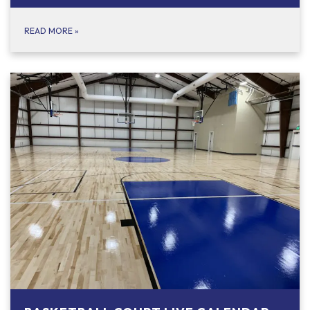
READ MORE
»