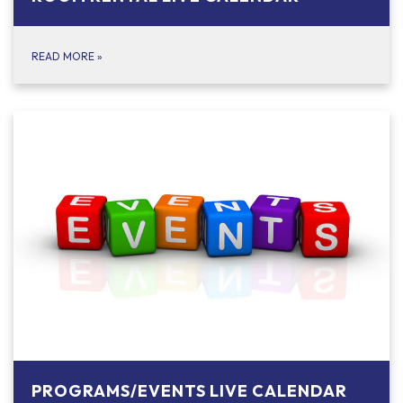
READ MORE
»
PROGRAMS/EVENTS LIVE CALENDAR