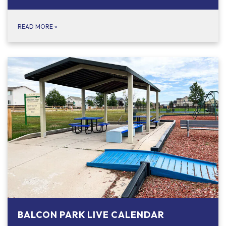
READ MORE
»
BALCON PARK LIVE CALENDAR