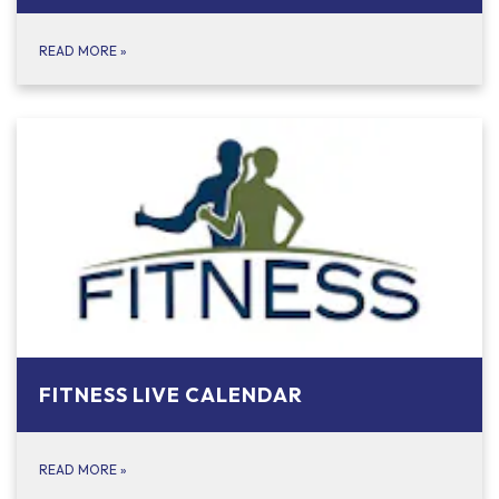
READ MORE
»
FITNESS LIVE CALENDAR
READ MORE
»