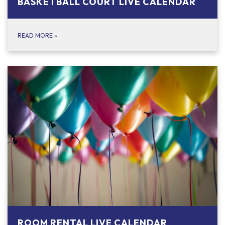
BASKETBALL COURT LIVE CALENDAR
READ MORE
»
ROOM RENTAL LIVE CALENDAR