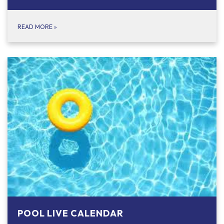
READ MORE
»
POOL LIVE CALENDAR