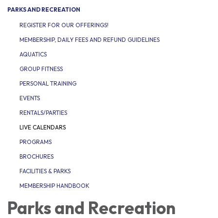
PARKS AND RECREATION
REGISTER FOR OUR OFFERINGS!
MEMBERSHIP, DAILY FEES AND REFUND GUIDELINES
AQUATICS
GROUP FITNESS
PERSONAL TRAINING
EVENTS
RENTALS/PARTIES
LIVE CALENDARS
PROGRAMS
BROCHURES
FACILITIES & PARKS
MEMBERSHIP HANDBOOK
Parks and Recreation