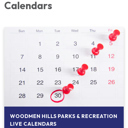
Calendars
WOODMEN HILLS PARKS & RECREATION
LIVE CALENDARS