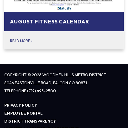
AUGUST FITNESS CALENDAR
READ MORE
»
COPYRIGHT © 2026 WOODMEN HILLS METRO DISTRICT
8046 EASTONVILLE ROAD, FALCON CO 80831
TELEPHONE
(719) 495-2500
PRIVACY POLICY
EMPLOYEE PORTAL
DISTRICT TRANSPARENCY