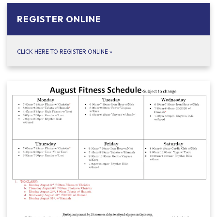
REGISTER ONLINE
CLICK HERE TO REGISTER ONLINE
»