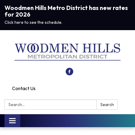
Woodmen Hills Metro District has new rates
for 2026
Click here to see the schedule.
Contact Us
Search:
Search
Toggle navigation