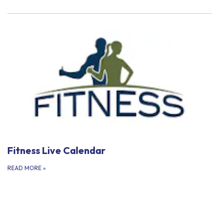
Fitness Live Calendar
READ MORE
»