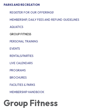
PARKS AND RECREATION
REGISTER FOR OUR OFFERINGS!
MEMBERSHIP, DAILY FEES AND REFUND GUIDELINES
AQUATICS
GROUP FITNESS
PERSONAL TRAINING
EVENTS
RENTALS/PARTIES
LIVE CALENDARS
PROGRAMS
BROCHURES
FACILITIES & PARKS
MEMBERSHIP HANDBOOK
Group Fitness