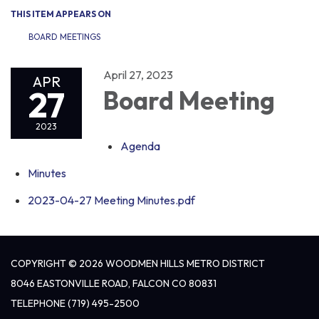
THIS ITEM APPEARS ON
BOARD MEETINGS
April 27, 2023
APR
27
Board Meeting
2023
Agenda
Minutes
2023-04-27 Meeting Minutes.pdf
COPYRIGHT © 2026 WOODMEN HILLS METRO DISTRICT
8046 EASTONVILLE ROAD, FALCON CO 80831
TELEPHONE
(719) 495-2500