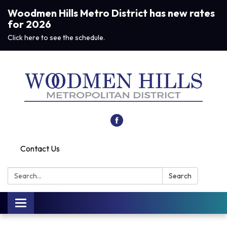
Woodmen Hills Metro District has new rates
for 2026
Click here to see the schedule.
Contact Us
Search:
Search
Toggle navigation