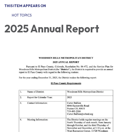
THIS ITEM APPEARS ON
HOT TOPICS
2025 Annual Report