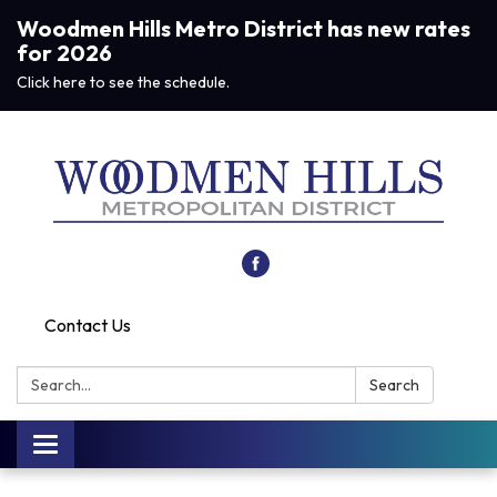
Woodmen Hills Metro District has new rates
for 2026
Click here to see the schedule.
Contact Us
Search:
Search
Toggle navigation