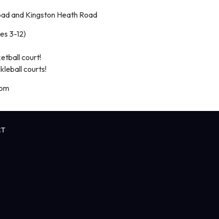
oad and Kingston Heath Road
es 3-12)
tball court!
leball courts!
 pm
CT