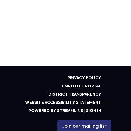
PRIVACY POLICY
EMPLOYEE PORTAL
DISTRICT TRANSPARENCY
WEBSITE ACCESSIBILITY STATEMENT
POWERED BY STREAMLINE
|
SIGN IN
Join our mailing list