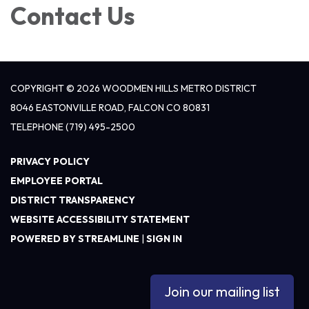
Contact Us
COPYRIGHT © 2026 WOODMEN HILLS METRO DISTRICT
8046 EASTONVILLE ROAD, FALCON CO 80831
TELEPHONE
(719) 495-2500
PRIVACY POLICY
EMPLOYEE PORTAL
DISTRICT TRANSPARENCY
WEBSITE ACCESSIBILITY STATEMENT
POWERED BY STREAMLINE
|
SIGN IN
Join our mailing list