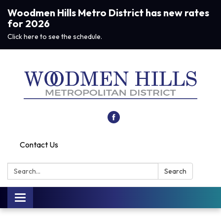
Woodmen Hills Metro District has new rates
for 2026
Click here to see the schedule.
Contact Us
Search:
Search
Toggle navigation