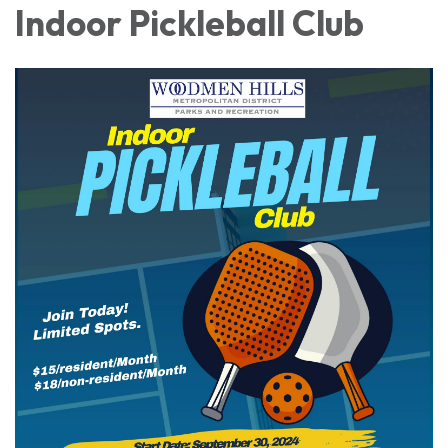
Indoor Pickleball Club