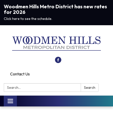
Woodmen Hills Metro District has new rates
for 2026
Click here to see the schedule.
Contact Us
Search:
Search
Toggle navigation