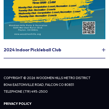
2024 Indoor Pickleball Club
COPYRIGHT © 2026 WOODMEN HILLS METRO DISTRICT
8046 EASTONVILLE ROAD, FALCON CO 80831
TELEPHONE
(719) 495-2500
PRIVACY POLICY