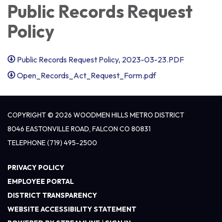
Public Records Request
Policy
Public Records Request Policy, 2023-03-23.PDF
Open_Records_Act_Request_Form.pdf
COPYRIGHT © 2026 WOODMEN HILLS METRO DISTRICT
8046 EASTONVILLE ROAD, FALCON CO 80831
TELEPHONE
(719) 495-2500
PRIVACY POLICY
EMPLOYEE PORTAL
DISTRICT TRANSPARENCY
WEBSITE ACCESSIBILITY STATEMENT