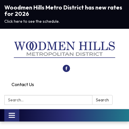
Woodmen Hills Metro District has new rates
for 2026
Click here to see the schedule.
Contact Us
Search:
Search
Toggle navigation