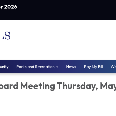
or 2026
nity
Parks and Recreation
News
Pay My Bill
We
ard Meeting Thursday, Ma