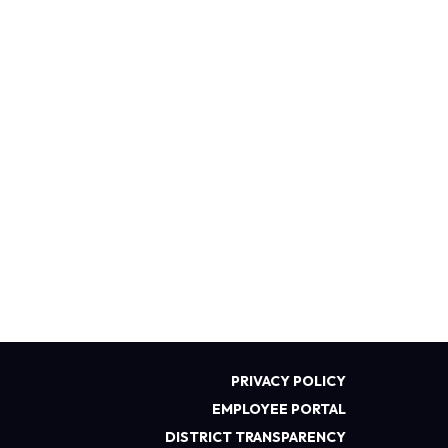
PRIVACY POLICY
EMPLOYEE PORTAL
DISTRICT TRANSPARENCY