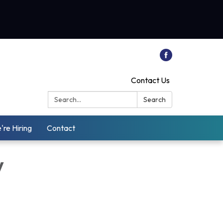
Contact Us
Search:
Search
're Hiring
Contact
y