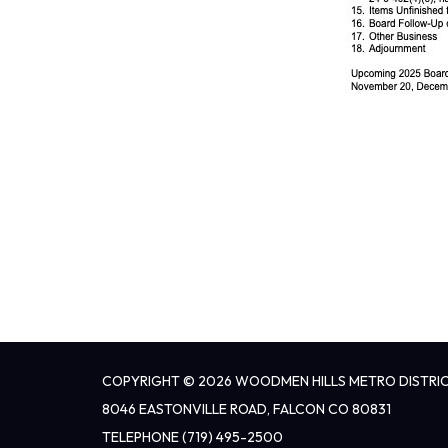
COPYRIGHT © 2026 WOODMEN HILLS METRO DISTRI
8046 EASTONVILLE ROAD, FALCON CO 80831
TELEPHONE
(719) 495-2500