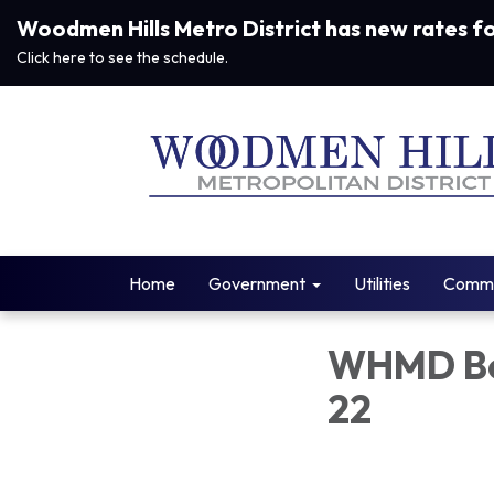
Woodmen Hills Metro District has new rates f
Click here to see the schedule.
Home
Government
Utilities
Commu
WHMD Bo
22